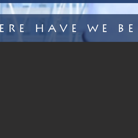
ere Have We Be