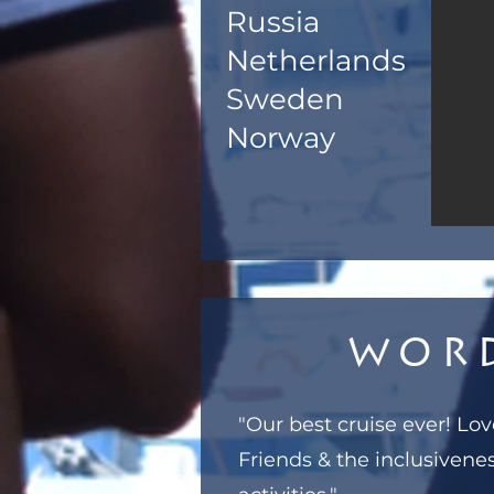
Russia
Netherlands
Sweden
Norway
Wor
"Our best cruise ever! L
Friends & the inclusivenes