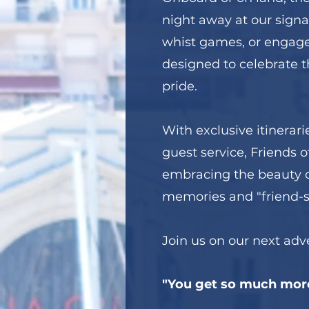
night away at our signa
whist games, or engage 
designed to celebrate th
pride.
With exclusive itinerari
guest service, Friends of
embracing the beauty of
memories and "friend-sh
Join us on our next ad
"You get so much mor