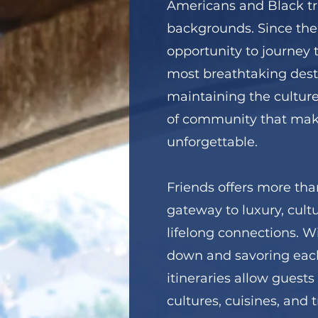
Americans and Black tra
backgrounds. Since the
opportunity to journey 
most breathtaking dest
maintaining the culture
of community that mak
unforgettable.
Friends offers more than 
gateway to luxury, cul
lifelong connections. W
down and savoring each
itineraries allow guests 
cultures, cuisines, and 