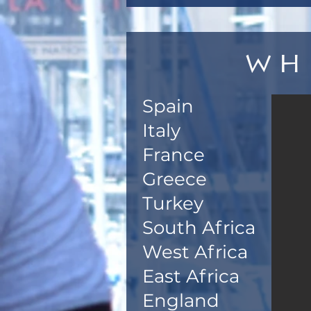
Wh
Spain
Italy
France
Greece
Turkey
South Africa
West Africa
East Africa
England