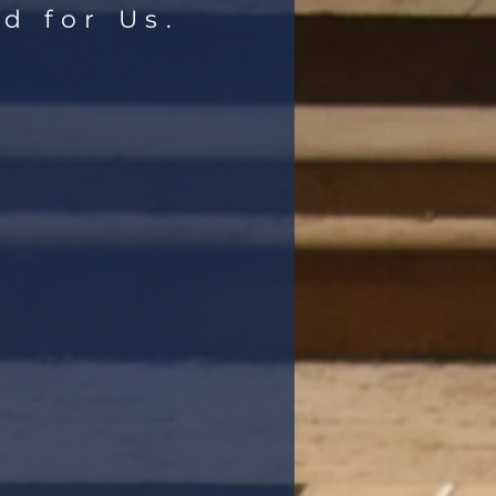
d for Us.