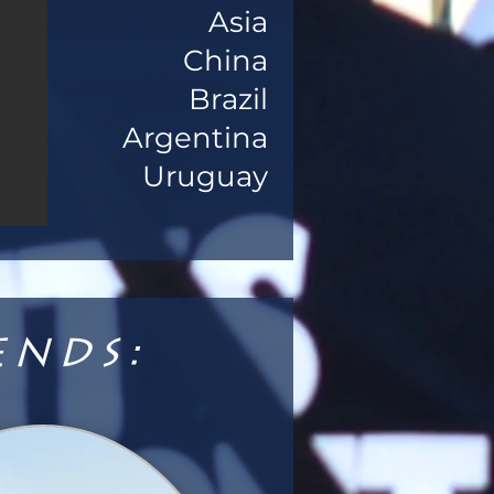
Asia
China
Brazil
Argentina
Uruguay
ends: