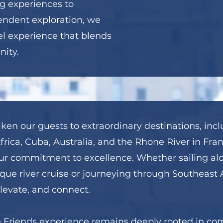
g experiences to
endent exploration, we
el experience that blends
ity.
ken our guests to extraordinary destinations, incl
rica, Cuba, Australia, and the Rhone River in Fran
t our commitment to excellence. Whether sailing a
que river cruise or journeying through Southeast As
elevate, and connect.
e Friends experience remains deeply rooted in c