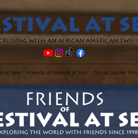
Cruising with an African American Twist
al at Sea
Friends of Festival at Sea
Group Leader Pr