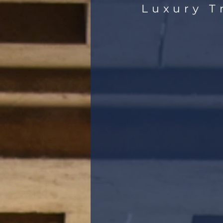
Luxury T