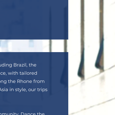
uding Brazil, the
ce, with tailored
long the Rhone from
ia in style, our trips
ommunity. Dance the