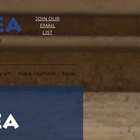
JOIN OUR
EMAIL
LIST
!
ogram
Make Payment
More