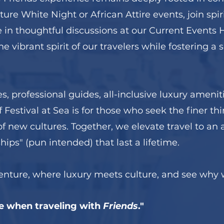
ture White Night or African Attire events, join sp
in thoughtful discussions at our Current Events Ha
e vibrant spirit of our travelers while fostering a
es, professional guides, all-inclusive luxury ameni
 Festival at Sea is for those who seek the finer thi
 new cultures. Together, we elevate travel to an a
ips" (pun intended) that last a lifetime.
venture, where luxury meets culture, and see why 
e when traveling with
Friends
."