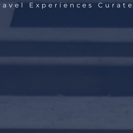
ravel Experiences Curate