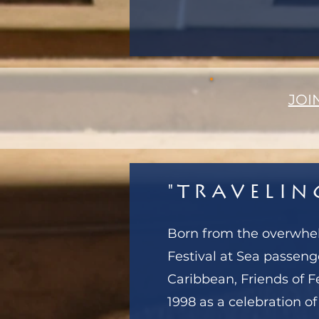
JOI
"Travelin
Born from the overwh
Festival at Sea passeng
Caribbean, Friends of F
1998 as a celebration of 