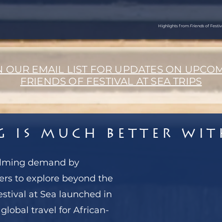
Highlights from
Friends
of Festi
N OUR EMAIL LIST FOR UPDATES ON UPCO
FRIENDS OF FESTIVAL AT SEA TRIPS
g is Much Better wi
elming demand by
ers to explore beyond the
estival at Sea launched in
global travel for African-