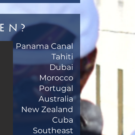
en?
Panama Canal
Tahiti
Dubai
Morocco
Portugal
Australia
New Zealand
Cuba
Southeast