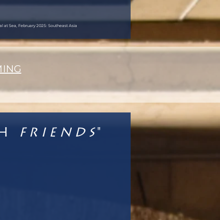
val at Sea, February 2025: Southeast Asia
MING
th
Friends
"