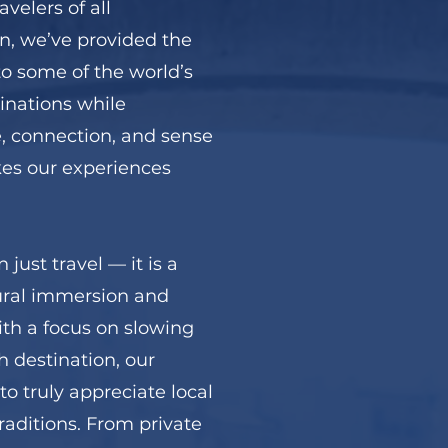
velers of all
n, we’ve provided the
to some of the world’s
inations while
, connection, and sense
es our experiences
just travel — it is a
tural immersion and
ith a focus on slowing
 destination, our
to truly appreciate local
traditions. From private