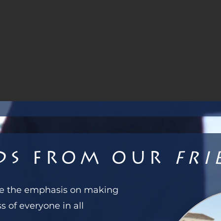
ds from our
Fri
ove the emphasis on making
s of everyone in all