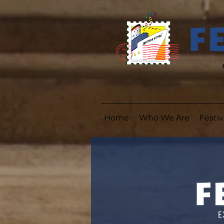
Home
Who We Are
Festiv