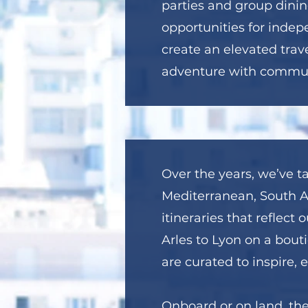
parties and group dinin
opportunities for indep
create an elevated trav
adventure with commun
Over the years, we’ve ta
Mediterranean, South Af
itineraries that reflec
Arles to Lyon on a bouti
are curated to inspire, 
Onboard or on land, th