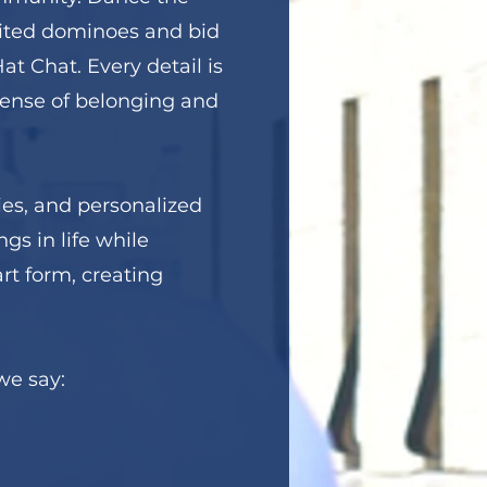
irited dominoes and bid
t Chat. Every detail is
 sense of belonging and
ties, and personalized
ngs in life while
rt form, creating
we say: