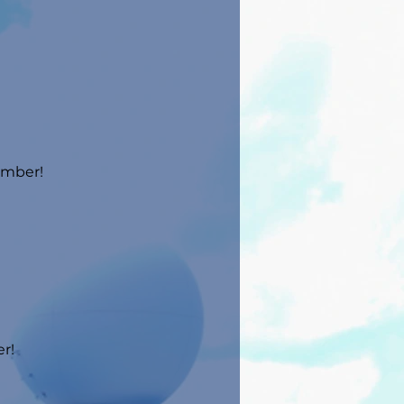
umber!
r!