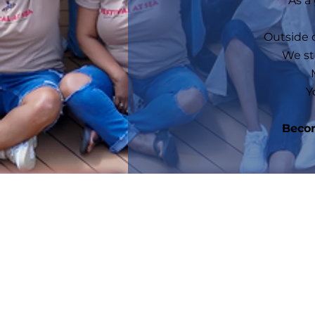
As a
Outside o
We st
Y
Becom