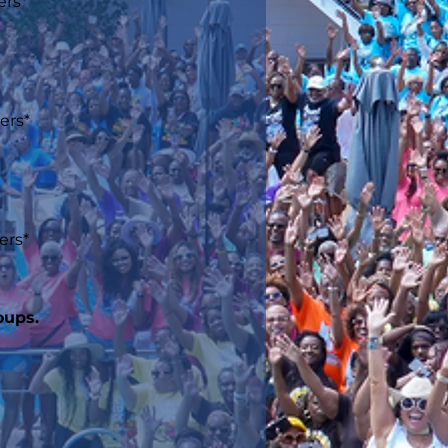
ers*
ers*
ers*
oups.