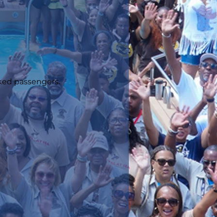
oked passengers.