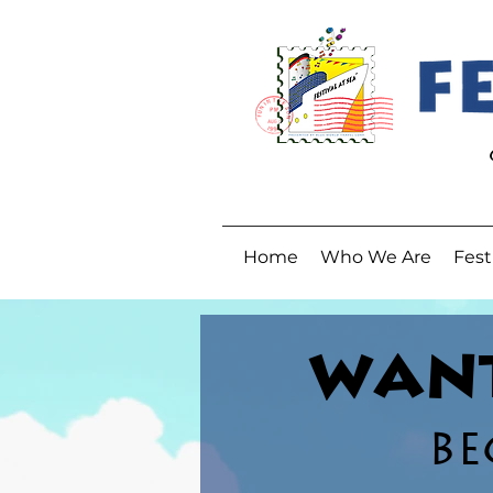
Home
Who We Are
Fest
WANT
BE