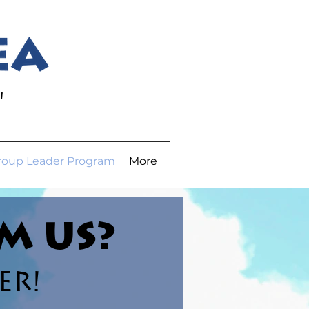
JOIN OUR
EMAIL
LIST
!
roup Leader Program
More
M US?
ER!