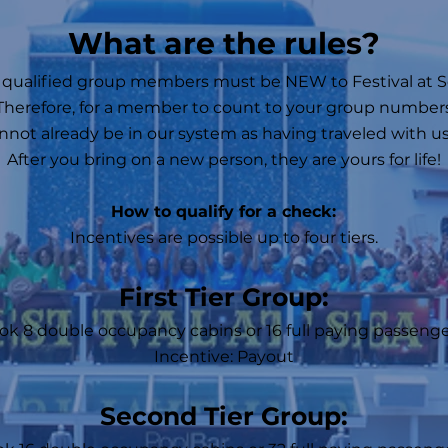
​What are the rules?
l qualified group members must be NEW to Festival at S
Therefore, for a member to count to your group number
nnot already be in our system as having traveled with us
After you bring on a new person, they are yours for life!
How to qualify for a check:​
Incentives are possible up to four tiers.
First Tier Group:
ok 8 double occupancy cabins or 16 full paying passenger
Incentive: Payout
Second Tier Group: