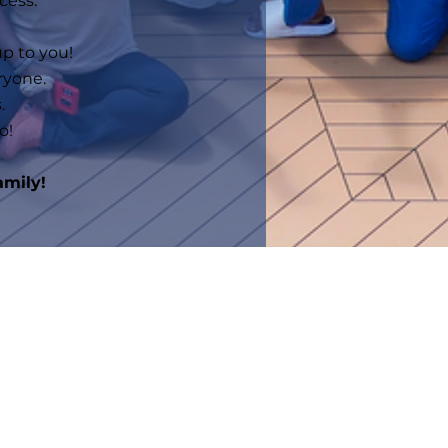
cess.
up to you!
ryone.
.
o!
amily!