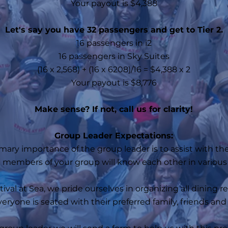
Your payout is $4,388
Let's say you have 32 passengers and get to Tier 2.
16 passengers in i2
16 passengers in Sky Suites
(16 x 2,568) + (16 x 6208)/16 = $4,388 x 2​
Your payout is $8,776
Make sense? If not, call us for clarity!
Group Leader Expectations:
mary importance of the group leader is to assist with the
he members of your group will know each other in various 
ival at Sea, we pride ourselves in organizing all dining 
eryone is seated with their preferred family, friends an