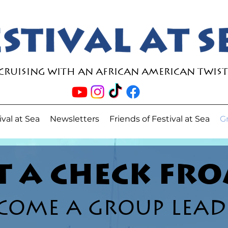
Cruising with an African American Twist
ival at Sea
Newsletters
Friends of Festival at Sea
G
 A CHECK FRO
COME A GROUP LEAD