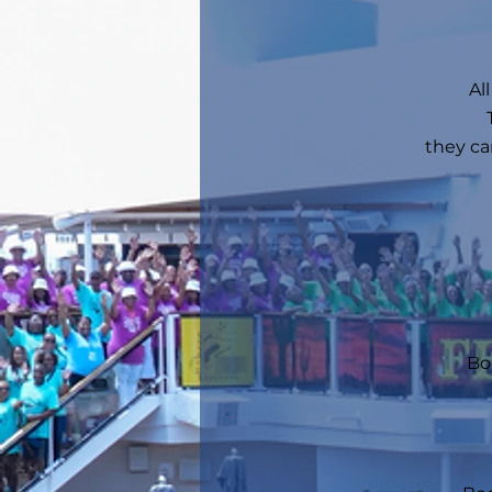
Al
they ca
Bo