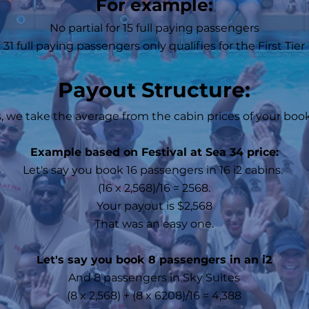
For example:
No partial for 15 full paying passengers
31 full paying passengers only qualifies for the First Tier
Payout Structure:
, we take the average from the cabin prices of your bo
Example based on Festival at Sea 34 price:
Let's say you book 16 passengers in 16 i2 cabins.
(16 x 2,568)/16 = 2568.
Your payout is $2,568
That was an easy one.
Let's say you book 8 passengers in an i2
And 8 passengers in Sky Suites
(8 x 2,568) + (8 x 6208)/16 = 4,388