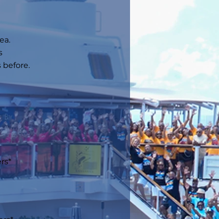
ea.
s
 before.
s*​