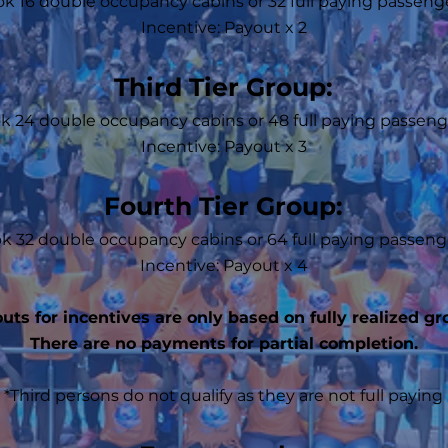
k 16 double occupancy cabins or 32 full paying passeng
Incentive: Payout x 2
Third Tier Group:
k 24 double occupancy cabins or 48 full paying passeng
Incentive: Payout x 3
Fourth Tier Group:
k 32 double occupancy cabins or 64 full paying passeng
Incentive: Payout x 4
uts for incentives are only based on fully realized gr
There are no payments for partial completion.
*Third persons do not qualify as they are not full paying