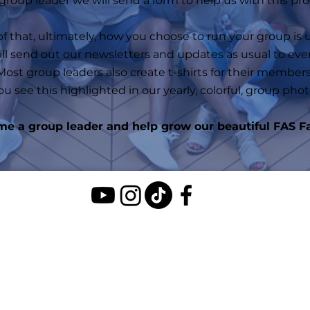
 group leader we will send a form to help us with this pro
f that, u
ltimately, how you choose to run your group is 
ill send out our newsletters and updates as usual to eve
Most group leaders also create t-shirts for their members
ou see this highlighted in our yearly, colorful, group phot
e a group leader and help grow our beautiful FAS F