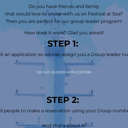
Do you have friends and family
that would love to cruise with us on Festival at Sea?
Then you are perfect for our group leader program!
How does it work? Glad you asked!
STEP 1:
t an application so we can assign you a Group leader n
GROUP LEADER APPLICATION
STEP 2:
ll people to make a reservation using your Group numbe
And that's about it!