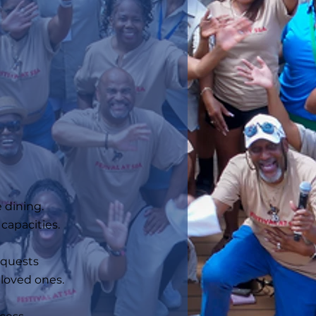
 dining.
capacities.
requests
d loved ones.