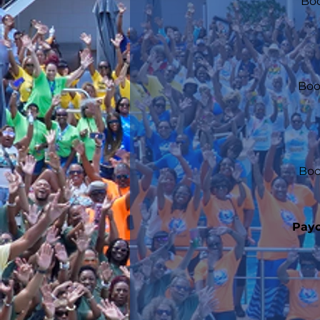
Boo
Boo
Boo
Payo