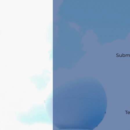
Submi
Te