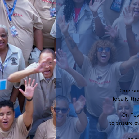
One pri
Ideally, t
On Fest
to ensure ev