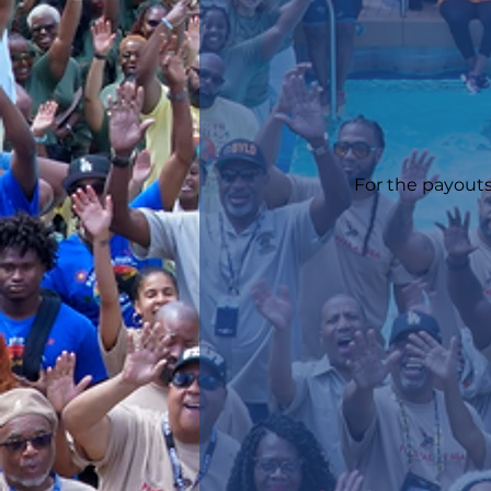
For the payouts