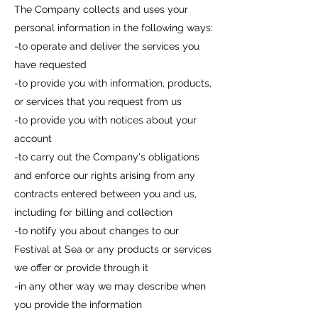
The Company collects and uses your
personal information in the following ways:
-to operate and deliver the services you
have requested
-to provide you with information, products,
or services that you request from us
-to provide you with notices about your
account
-to carry out the Company's obligations
and enforce our rights arising from any
contracts entered between you and us,
including for billing and collection
-to notify you about changes to our
Festival at Sea or any products or services
we offer or provide through it
-in any other way we may describe when
you provide the information