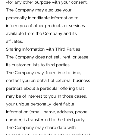
-for any other purpose with your consent.
The Company may also use your
personally identifiable information to
inform you of other products or services
available from the Company and its
affiliates.
Sharing Information with Third Parties
The Company does not sell, rent, or lease
its customer lists to third parties.
The Company may, from time to time,
contact you on behalf of external business
partners about a particular offering that
may be of interest to you. In those cases,
your unique personally identifiable
information (email, name, address, phone
number) is transferred to the third party.
The Company may share data with