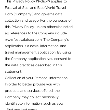
This Privacy Policy ("Policy") applies to
Festival at Sea, and Blue World Travel
Corp ("Company") and governs data
collection and usage. For the purposes of
this Privacy Policy, unless otherwise noted,
all references to the Company include
www.festivalatsea.com
. The Company's
application is a news, information, and
travel management application. By using
the Company application, you consent to
the data practices described in this
statement.
Collection of your Personal Information
In order to better provide you with
products and services offered, the
Company may collect personally
identifiable information, such as your:
-First and last name