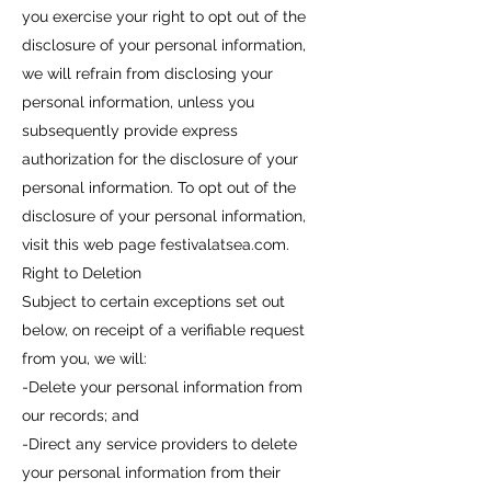
you exercise your right to opt out of the
disclosure of your personal information,
we will refrain from disclosing your
personal information, unless you
subsequently provide express
authorization for the disclosure of your
personal information. To opt out of the
disclosure of your personal information,
visit this web page festivalatsea.com.
Right to Deletion
Subject to certain exceptions set out
below, on receipt of a verifiable request
from you, we will:
-Delete your personal information from
our records; and
-Direct any service providers to delete
your personal information from their