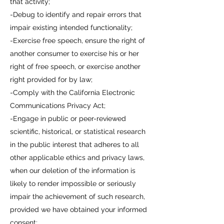
that activity;
-Debug to identify and repair errors that
impair existing intended functionality;
-Exercise free speech, ensure the right of
another consumer to exercise his or her
right of free speech, or exercise another
right provided for by law;
-Comply with the California Electronic
Communications Privacy Act;
-Engage in public or peer-reviewed
scientific, historical, or statistical research
in the public interest that adheres to all
other applicable ethics and privacy laws,
when our deletion of the information is
likely to render impossible or seriously
impair the achievement of such research,
provided we have obtained your informed
consent;