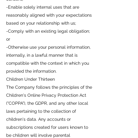
-Enable solely internal uses that are
reasonably aligned with your expectations
based on your relationship with us;
-Comply with an existing legal obligation;
or
-Otherwise use your personal information,
internally, in a lawful manner that is
compatible with the context in which you
provided the information.
Children Under Thirteen
The Company follows the principles of the
Children's Online Privacy Protection Act
("COPPA"), the GDPR, and any other local
laws pertaining to the collection of
children's data. Any accounts or
subscriptions created for users known to
be children will involve parental