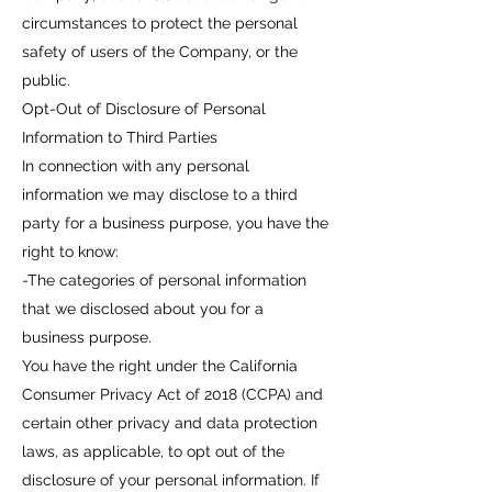
circumstances to protect the personal
safety of users of the Company, or the
public.
Opt-Out of Disclosure of Personal
Information to Third Parties
In connection with any personal
information we may disclose to a third
party for a business purpose, you have the
right to know:
-The categories of personal information
that we disclosed about you for a
business purpose.
You have the right under the California
Consumer Privacy Act of 2018 (CCPA) and
certain other privacy and data protection
laws, as applicable, to opt out of the
disclosure of your personal information. If