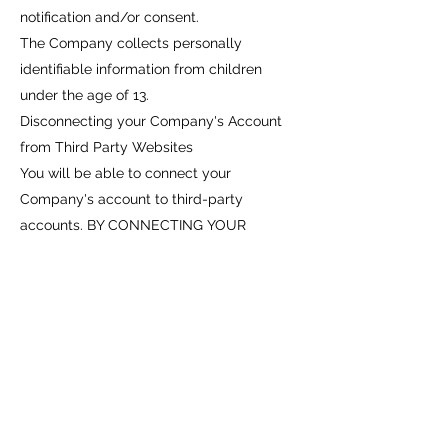
notification and/or consent.
The Company collects personally
identifiable information from children
under the age of 13.
Disconnecting your Company's Account
from Third Party Websites
You will be able to connect your
Company's account to third-party
accounts. BY CONNECTING YOUR
COMPANY'S ACCOUNT TO YOUR THIRD-
PARTY ACCOUNT, YOU ACKNOWLEDGE
AND AGREE THAT YOU ARE
CONSENTING TO THE CONTINUOUS
RELEASE OF INFORMATION ABOUT YOU
TO OTHERS (IN ACCORDANCE WITH
YOUR PRIVACY SETTINGS ON THOSE
THIRD-PARTY SITES). IF YOU DO NOT