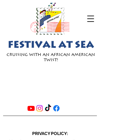
Cruising with an African American
Twist!
JOIN
OUR
EMAIL
LIST
PRIVACY POLICY: