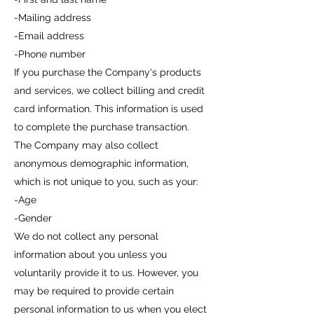
-Mailing address
-Email address
-Phone number
If you purchase the Company's products
and services, we collect billing and credit
card information. This information is used
to complete the purchase transaction.
The Company may also collect
anonymous demographic information,
which is not unique to you, such as your:
-Age
-Gender
We do not collect any personal
information about you unless you
voluntarily provide it to us. However, you
may be required to provide certain
personal information to us when you elect