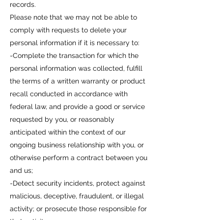
records.
Please note that we may not be able to
comply with requests to delete your
personal information if it is necessary to:
-Complete the transaction for which the
personal information was collected, fulfill
the terms of a written warranty or product
recall conducted in accordance with
federal law, and provide a good or service
requested by you, or reasonably
anticipated within the context of our
ongoing business relationship with you, or
otherwise perform a contract between you
and us;
-Detect security incidents, protect against
malicious, deceptive, fraudulent, or illegal
activity; or prosecute those responsible for