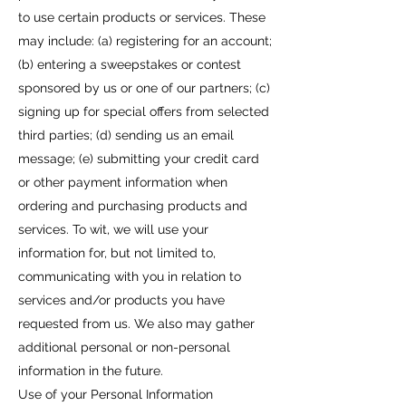
to use certain products or services. These
may include: (a) registering for an account;
(b) entering a sweepstakes or contest
sponsored by us or one of our partners; (c)
signing up for special offers from selected
third parties; (d) sending us an email
message; (e) submitting your credit card
or other payment information when
ordering and purchasing products and
services. To wit, we will use your
information for, but not limited to,
communicating with you in relation to
services and/or products you have
requested from us. We also may gather
additional personal or non-personal
information in the future.
Use of your Personal Information