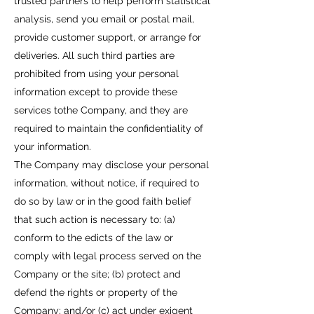
trusted partners to help perform statistical
analysis, send you email or postal mail,
provide customer support, or arrange for
deliveries. All such third parties are
prohibited from using your personal
information except to provide these
services tothe Company, and they are
required to maintain the confidentiality of
your information.
The Company may disclose your personal
information, without notice, if required to
do so by law or in the good faith belief
that such action is necessary to: (a)
conform to the edicts of the law or
comply with legal process served on the
Company or the site; (b) protect and
defend the rights or property of the
Company; and/or (c) act under exigent