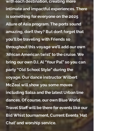
with each destination, creating more
intimate and impactful experiences. There
is something for everyone on the 2025
Allure of Asia program. The ports sound
amazing, don’t they? But don’t forget that
you'll be traveling with Friends so
throughout this voyage we’ll add our own
'African American twist' to the cruise. We
bring our own DJ, Al “Your Pal” so you can
party “Old School Style” during the
voyage. Our dance instructor Wilbert
McZeal will show you some moves
including Salsa and the latest Urban line
dances. Of course, our own Blue World
Travel Staff will be there for events like our
Bid Whist tournament, Current Events 'Hat
Chat' and worship service.