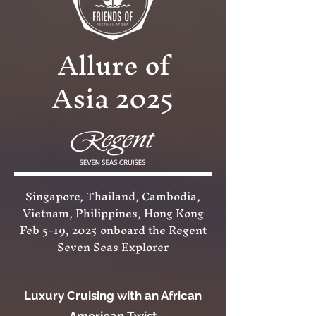
Allure of
Asia 2025
Singapore, Thailand, Cambodia,
Vietnam, Philippines, Hong Kong
Feb 5-19, 2025 onboard the Regent
Seven Seas Explorer
Luxury Cruising with an African