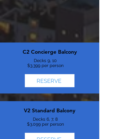
C2 Concierge Balcony
Decks 9, 10
$3,399 per person
RESERVE
V2 Standard Balcony
Decks 6, 7, 8
$3,099 per person