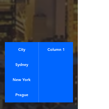
City
Column 1
Sydney
New York
Prague