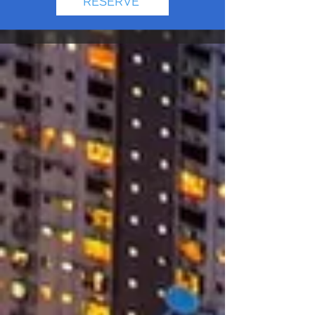
RESERVE