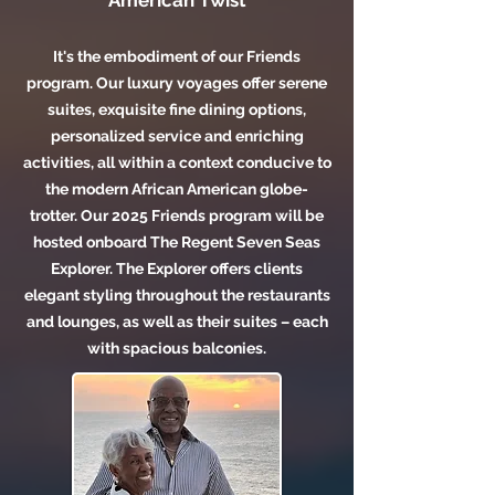
American Twist
It's the
embodiment of our Friends
program. Our luxury voyages offer serene
suites, exquisite fine dining options,
personalized service and enriching
activities, all within a context conducive to
the modern African American globe-
trotter. Our 2025 Friends program will be
hosted onboard The Regent Seven Seas
Explorer. The Explorer offers clients
elegant styling throughout the restaurants
and lounges, as well as their suites – each
with spacious balconies.