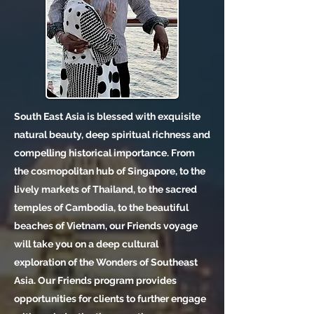
South East Asia is blessed with exquisite
natural beauty, deep spiritual richness and
compelling historical importance. From
the cosmopolitan hub of Singapore, to the
lively markets of Thailand, to the sacred
temples of Cambodia, to the beautiful
beaches of Vietnam, our Friends voyage
will take you on a deep cultural
exploration of the Wonders of Southeast
Asia. Our Friends program provides
opportunities for clients to further engage