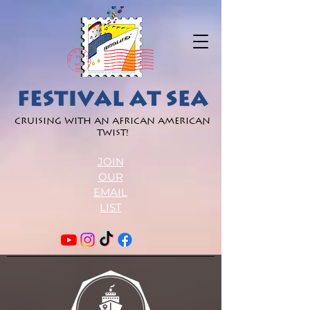
Cruising with an African American
Twist!
JOIN
OUR
EMAIL
LIST