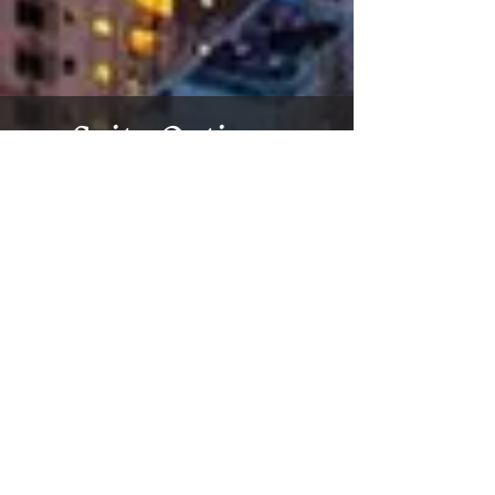
Suite Options
Virtual Tour