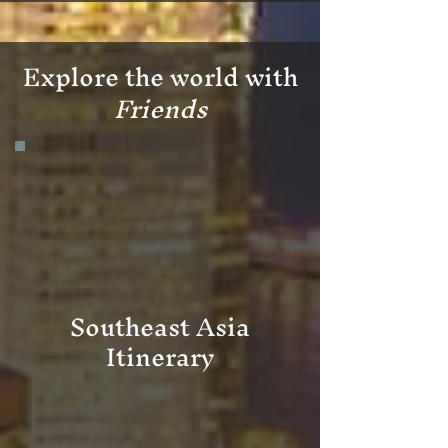
Explore the world with
Friends
Southeast Asia
Itinerary