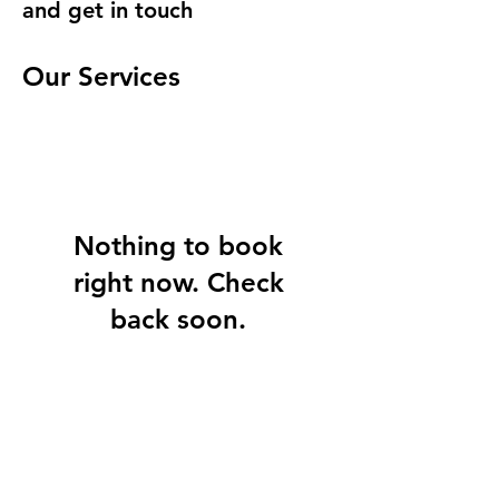
and get in touch
Our Services
Nothing to book
right now. Check
back soon.
©2026 Blue World Travel Corp.
351 California St, #950 • San Francisco CA 94104