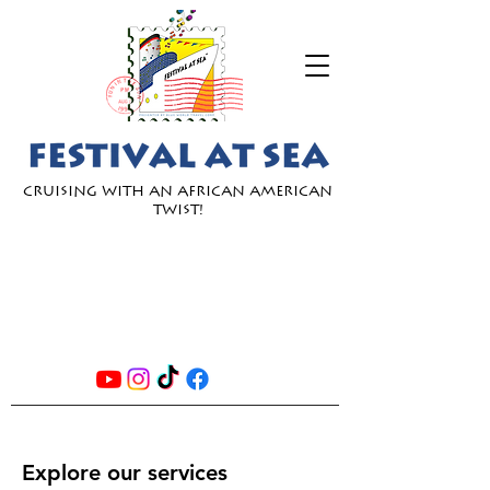
Cruising with an African American
Twist!
JOIN
OUR
EMAIL
LIST
Explore our services